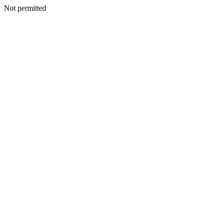
Not permitted