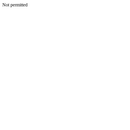
Not permitted