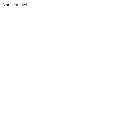
Not permitted